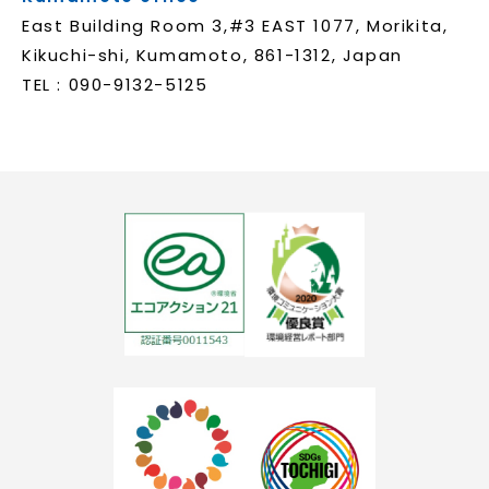
East Building Room 3,#3 EAST 1077, Morikita,
Kikuchi-shi, Kumamoto, 861-1312, Japan
TEL : 090-9132-5125