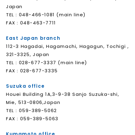
Japan
TEL : 048-466-1081 (main line)
FAX : 048-463-7711
East Japan branch
112-3 Hagadai, Hagamachi, Hagagun, Tochigi ,
321-3325, Japan
TEL : 028-677-3337 (main line)
FAX : 028-677-3335
Suzuka office
Houei Building 1A,3-9-38 Sanjo Suzuka-shi,
Mie, 513-0806,Japan
TEL : 059-389-5062
FAX : 059-389-5063
Kumamoto office