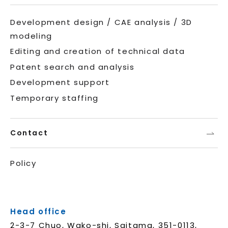
Development design / CAE analysis / 3D
modeling
Editing and creation of technical data
Patent search and analysis
Development support
Temporary staffing
Contact
Policy
Head office
2-3-7 Chuo, Wako-shi, Saitama, 351-0113,