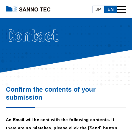
本文へ移動
JP
EN
メニュ
Confirm the contents of your
submission
An Email will be sent with the following contents. If
there are no mistakes, please click the [Send] button.