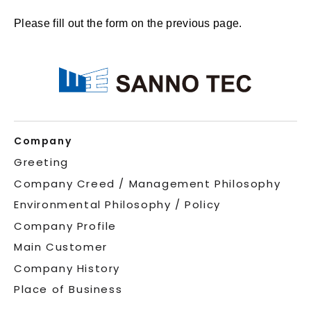
Please fill out the form on the previous page.
Company
Greeting
Company Creed / Management Philosophy
Environmental Philosophy / Policy
Company Profile
Main Customer
Company History
Place of Business